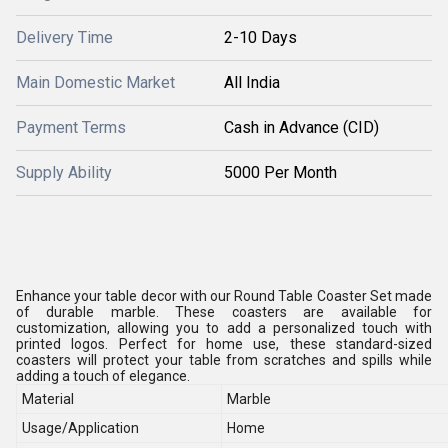
Delivery Time
2-10 Days
Main Domestic Market
All India
Payment Terms
Cash in Advance (CID)
Supply Ability
5000 Per Month
Enhance your table decor with our Round Table Coaster Set made
of durable marble. These coasters are available for
customization, allowing you to add a personalized touch with
printed logos. Perfect for home use, these standard-sized
coasters will protect your table from scratches and spills while
adding a touch of elegance.
Material
Marble
Usage/Application
Home