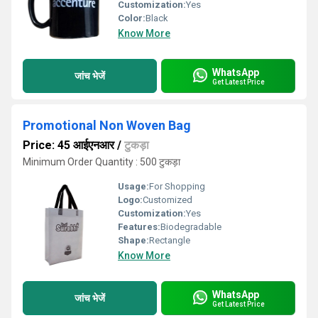
Customization:
Yes
Color:
Black
Know More
WhatsApp
जांच भेजें
Get Latest Price
Promotional Non Woven Bag
Price: 45 आईएनआर
/
टुकड़ा
Minimum Order Quantity : 500 टुकड़ा
Usage:
For Shopping
Logo:
Customized
Customization:
Yes
Features:
Biodegradable
Shape:
Rectangle
Know More
WhatsApp
जांच भेजें
Get Latest Price