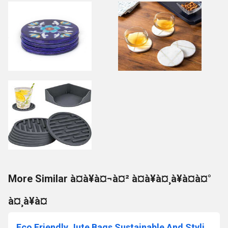
More Similar à¤à¥à¤¬à¤² à¤à¥à¤¸à¥à¤à¤°
à¤¸à¥à¤
Eco Friendly Jute Bags Sustainable And Stylish