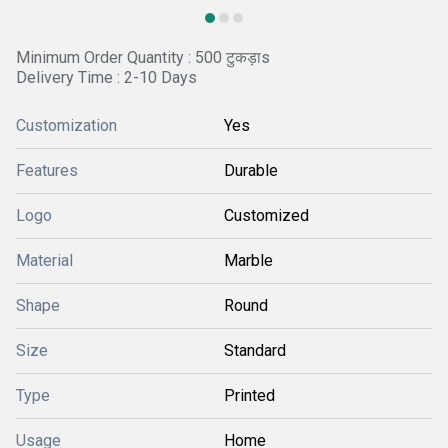
Minimum Order Quantity : 500 टुकड़ाs
Delivery Time : 2-10 Days
Customization
Yes
Features
Durable
Logo
Customized
Material
Marble
Shape
Round
Size
Standard
Type
Printed
Usage
Home