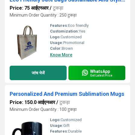
Price: 75 आईएनआर
/
टुकड़ा
Minimum Order Quantity : 250 टुकड़ा
Features:
Eco friendly
Customization:
Yes
Logo:
Customized
Usage:
Promotional
Color:
Brown
Know More
WhatsApp
जांच भेजें
Get Latest Price
Personalized And Premium Sublimation Mugs
Price: 150.0 आईएनआर
/
टुकड़ा
Minimum Order Quantity : 100 टुकड़ा
Logo:
Customized
Usage:
Gift
Features:
Durable