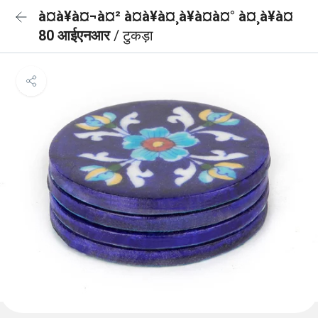
à¤à¥à¤¬à¤² à¤à¥à¤¸à¥à¤à¤° à¤¸à¥à¤
80 आईएनआर
/ टुकड़ा