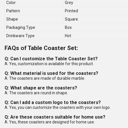
Color
Grey
Pattern
Printed
Shape
Square
Packaging Type
Box
Drinkware Type
Hot
FAQs of Table Coaster Set:
Q: Can I customize the Table Coaster Set?
A: Yes, customization is available for this product.
Q: What material is used for the coasters?
A: The coasters are made of durable marble.
Q: What shape are the coasters?
A: The coasters are round in shape.
Q: Can I add a custom logo to the coasters?
A: Yes, you can customize the coasters with your own logo.
Q: Are these coasters suitable for home use?
A: Yes, these coasters are designed for home use.