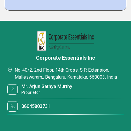
Corporate Essentials Inc
No-40/2, 2nd Floor, 14th Cross, S.P. Extension,
Malleswaram,, Bengaluru, Karnataka, 560003, India
Mr. Arjun Sathya Murthy
Proprietor
08045803731