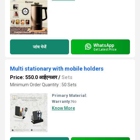
WhatsApp
जांच भेजें
Get Latest Price
Multi stationary with mobile holders
Price: 550.0 आईएनआर
/
Sets
Minimum Order Quantity : 50 Sets
Primary Material:
Warranty:
No
Know More