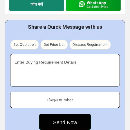
WhatsApp
जांच भेजें
Get Latest Price
Share a Quick Message with us
Get Quotation
Get Price List
Discuss Requirement
Enter Buying Requirement Details
मोबाइल number