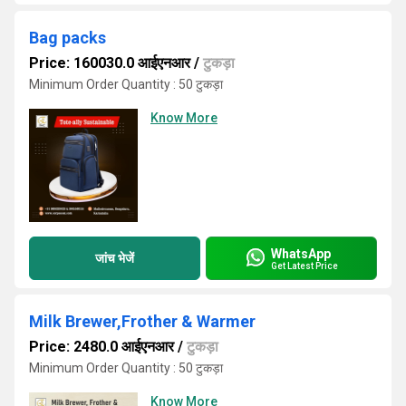
Bag packs
Price: 160030.0 आईएनआर
/
टुकड़ा
Minimum Order Quantity : 50 टुकड़ा
Know More
WhatsApp
जांच भेजें
Get Latest Price
Milk Brewer,Frother & Warmer
Price: 2480.0 आईएनआर
/
टुकड़ा
Minimum Order Quantity : 50 टुकड़ा
Know More